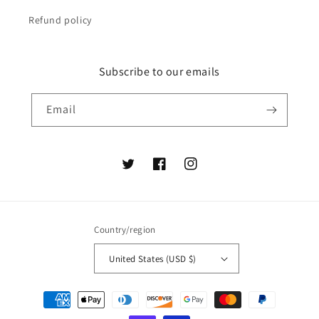
Refund policy
Subscribe to our emails
Email
Twitter
Facebook
Instagram
Country/region
United States (USD $)
Payment
methods