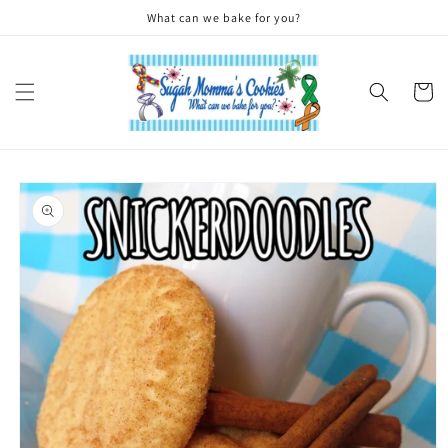
Skip to
What can we bake for you?
content
Cart
Skip to
product
information