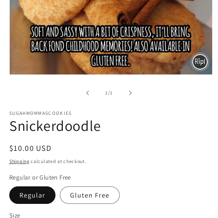
Open
media
1
of
1
/
1
in
modal
SUGAHMOMMASCOOKIES
Snickerdoodle
Regular
$10.00 USD
price
Shipping
calculated at checkout.
Regular or Gluten Free
Regular
Gluten Free
Size