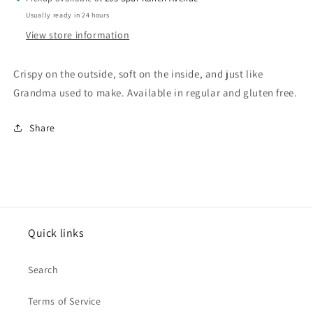
Usually ready in 24 hours
View store information
Crispy on the outside, soft on the inside, and just like
Grandma used to make. Available in regular and gluten free.
Share
Quick links
Search
Terms of Service